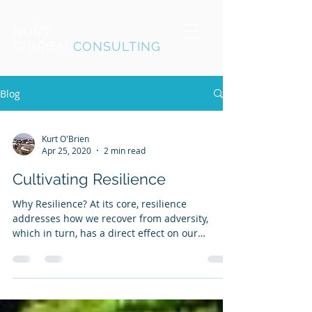
KURT
O'BRIEN
CONSULTING
Blog
Kurt O'Brien
Apr 25, 2020
2 min read
Cultivating Resilience
Why Resilience? At its core, resilience
addresses how we recover from adversity,
which in turn, has a direct effect on our
overall...